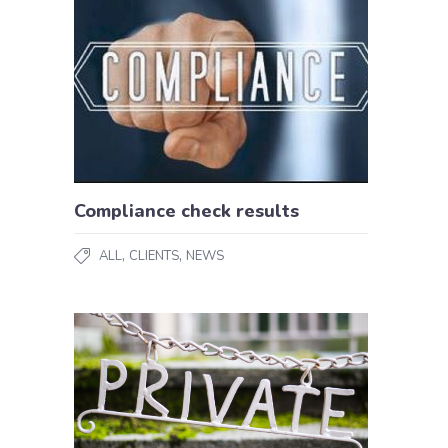
Compliance check results
,
,
ALL
CLIENTS
NEWS