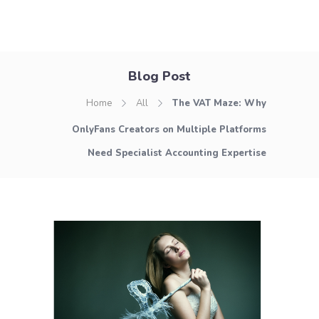
Blog Post
Home
All
The VAT Maze: Why
OnlyFans Creators on Multiple Platforms
Need Specialist Accounting Expertise