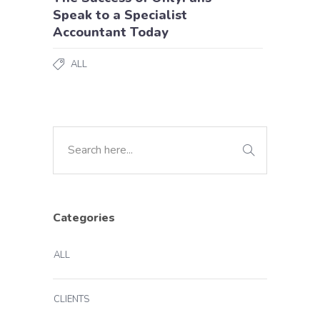
Speak to a Specialist
Accountant Today
ALL
Categories
ALL
CLIENTS