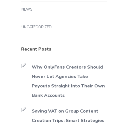
NEWS
UNCATEGORIZED
Recent Posts
Why OnlyFans Creators Should
Never Let Agencies Take
Payouts Straight Into Their Own
Bank Accounts
Saving VAT on Group Content
Creation Trips: Smart Strategies