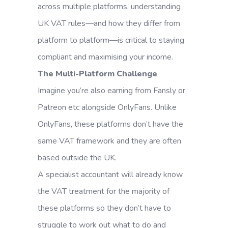
across multiple platforms, understanding
UK VAT rules—and how they differ from
platform to platform—is critical to staying
compliant and maximising your income.
The Multi-Platform Challenge
Imagine you’re also earning from Fansly or
Patreon etc alongside OnlyFans. Unlike
OnlyFans, these platforms don’t have the
same VAT framework and they are often
based outside the UK.
A specialist accountant will already know
the VAT treatment for the majority of
these platforms so they don’t have to
struggle to work out what to do and