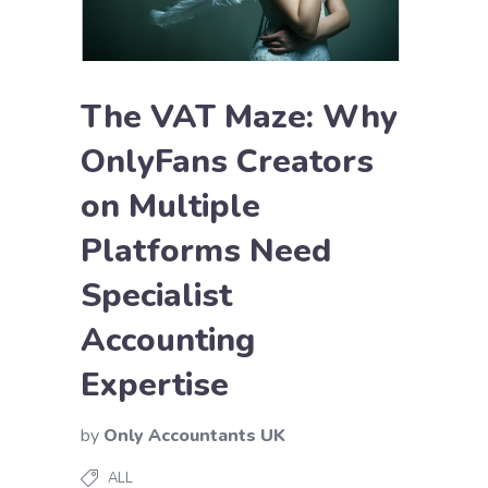
The VAT Maze: Why
OnlyFans Creators
on Multiple
Platforms Need
Specialist
Accounting
Expertise
by
Only Accountants UK
ALL