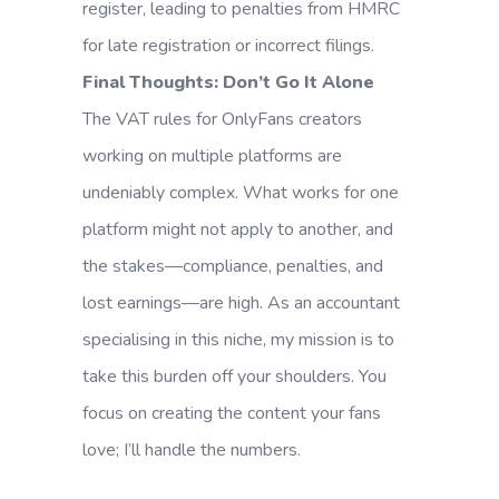
register, leading to penalties from HMRC
for late registration or incorrect filings.
Final Thoughts: Don’t Go It Alone
The VAT rules for OnlyFans creators
working on multiple platforms are
undeniably complex. What works for one
platform might not apply to another, and
the stakes—compliance, penalties, and
lost earnings—are high. As an accountant
specialising in this niche, my mission is to
take this burden off your shoulders. You
focus on creating the content your fans
love; I’ll handle the numbers.