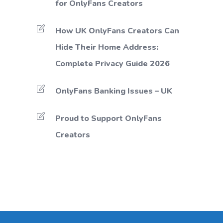
for OnlyFans Creators
How UK OnlyFans Creators Can
Hide Their Home Address:
Complete Privacy Guide 2026
OnlyFans Banking Issues – UK
Proud to Support OnlyFans
Creators