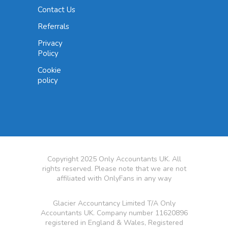
Contact Us
Referrals
Privacy
Policy
Cookie
policy
Copyright 2025 Only Accountants UK. All
rights reserved. Please note that we are not
affiliated with OnlyFans in any way
Glacier Accountancy Limited T/A Only
Accountants UK. Company number 11620896
registered in England & Wales, Registered