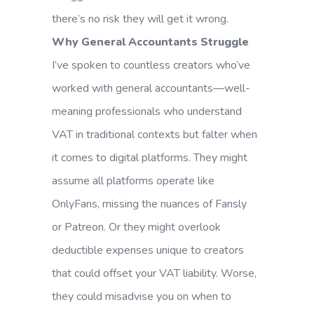
there’s no risk they will get it wrong.
Why General Accountants Struggle
I’ve spoken to countless creators who’ve
worked with general accountants—well-
meaning professionals who understand
VAT in traditional contexts but falter when
it comes to digital platforms. They might
assume all platforms operate like
OnlyFans, missing the nuances of Fansly
or Patreon. Or they might overlook
deductible expenses unique to creators
that could offset your VAT liability. Worse,
they could misadvise you on when to