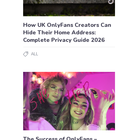
How UK OnlyFans Creators Can
Hide Their Home Address:
Complete Privacy Guide 2026
ALL
The Success of OnlyFans –