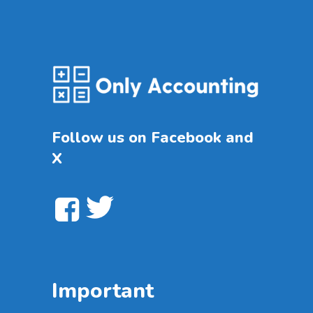
Follow us on Facebook and
X
Important