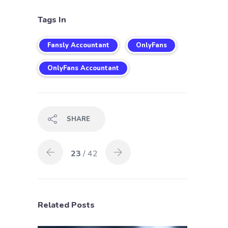
Tags In
Fansly Accountant
OnlyFans
OnlyFans Accountant
SHARE
23
/ 42
Related Posts