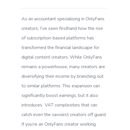
As an accountant specialising in OnlyFans
creators, I’ve seen firsthand how the rise
of subscription-based platforms has
transformed the financial landscape for
digital content creators. While OnlyFans
remains a powerhouse, many creators are
diversifying their income by branching out
to similar platforms. This expansion can
significantly boost earnings, but it also
introduces VAT complexities that can
catch even the savviest creators off guard.
If you’re an OnlyFans creator working